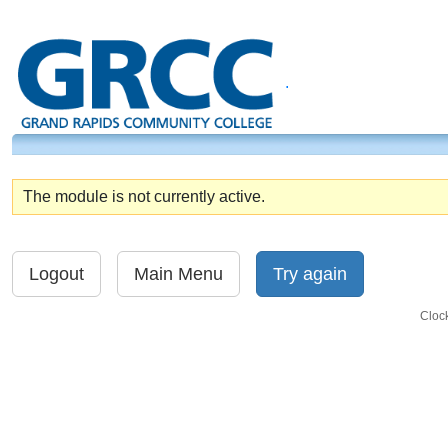
.
The module is not currently active.
Cloc