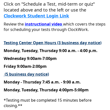
Click on "Schedule a Test, mid-term or quiz"
located above and to the left or use the
Clockwork Student Login Link
Review the
instructional video
which covers the steps
for scheduling your tests through ClockWork.
Testing Center Open Hours (3 business day notice)
Monday, Tuesday, Thursday 9:00 a.m. - 4:00 p.m.
Wednesday 9:00am-7:00pm
Friday 9:00am-2:00pm
(5 business day notice)
Monday - Thursday 7:45 a.m. - 9:00 a.m.
Monday, Tuesday, Thursday 4:00pm-5:00pm
*Testing must be completed 15 minutes before
closing.**