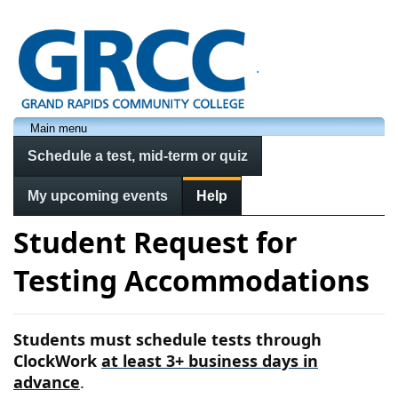
.
Main menu
Schedule a test, mid-term or quiz
My upcoming events
Help
Student Request for
Testing Accommodations
Students must schedule tests through
ClockWork
at least 3+ business days in
advance
.