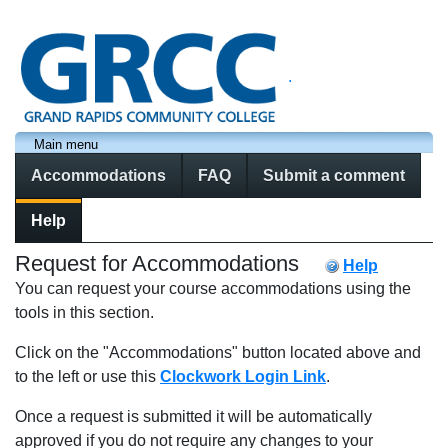
.
Main menu
Accommodations
FAQ
Submit a comment
Help
Request for Accommodations
Help
You can request your course accommodations using the
tools in this section.
Click on the "Accommodations" button located above and
to the left or use this
Clockwork Login Link
.
Once a request is submitted it will be automatically
approved if you do not require any changes to your