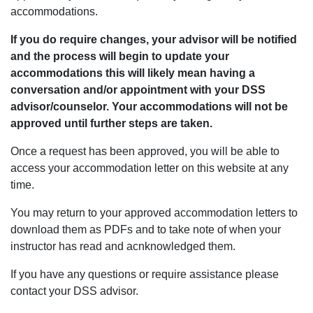
accommodations.
If you do require changes, your advisor will be notified
and the process will begin to update your
accommodations this will likely mean having a
conversation and/or appointment with your DSS
advisor/counselor. Your accommodations will not be
approved until further steps are taken.
Once a request has been approved, you will be able to
access your accommodation letter on this website at any
time.
You may return to your approved accommodation letters to
download them as PDFs and to take note of when your
instructor has read and acnknowledged them.
If you have any questions or require assistance please
contact your DSS advisor.